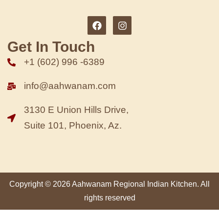
Get In Touch
+1 (602) 996 -6389
info@aahwanam.com
3130 E Union Hills Drive,
Suite 101, Phoenix, Az.
Copyright © 2026 Aahwanam Regional Indian Kitchen. All
rights reserved