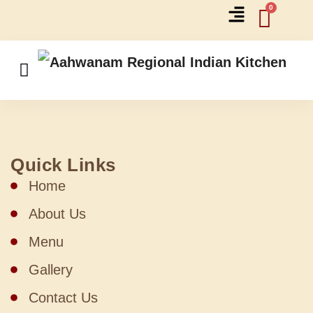
Quick Links
Home
About Us
Menu
Gallery
Contact Us