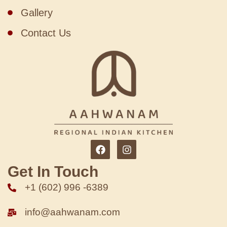
Gallery
Contact Us
Get In Touch
+1 (602) 996 -6389
info@aahwanam.com