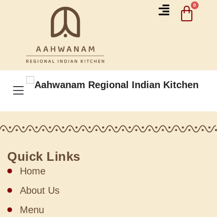
Quick Links
Home
About Us
Menu