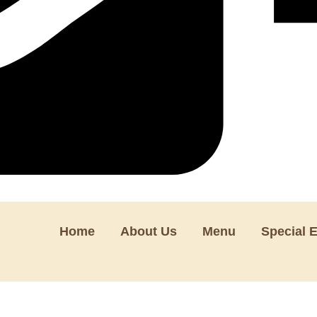
Home
About Us
Menu
Special 