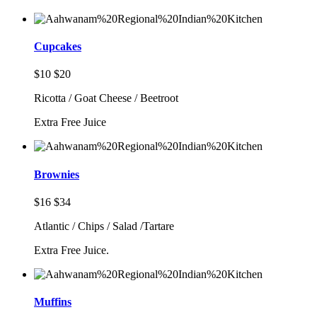
Cupcakes
$10
$20
Ricotta / Goat Cheese / Beetroot
Extra Free Juice
Brownies
$16
$34
Atlantic / Chips / Salad /Tartare
Extra Free Juice.
Muffins