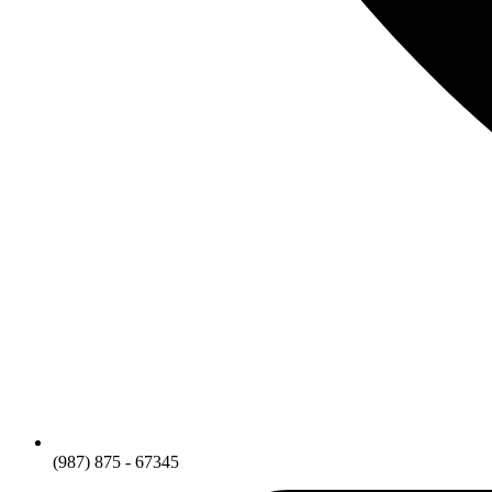
(987) 875 - 67345