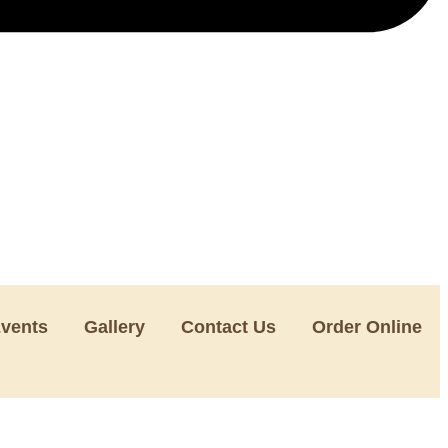
Events
Gallery
Contact Us
Order Online