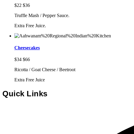
$22
$36
Truffle Mash / Pepper Sauce.
Extra Free Juice.
Cheesecakes
$34
$66
Ricotta / Goat Cheese / Beetroot
Extra Free Juice
Quick Links