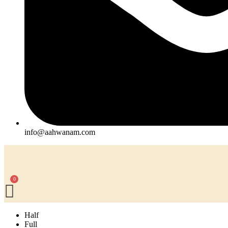
info@aahwanam.com
Half
Full