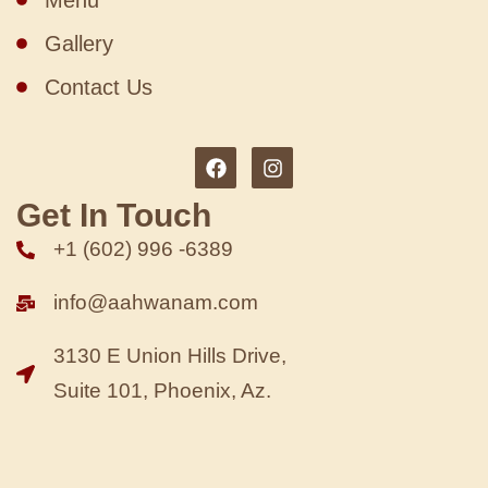
Menu
Gallery
Contact Us
Get In Touch
+1 (602) 996 -6389
info@aahwanam.com
3130 E Union Hills Drive,
Suite 101, Phoenix, Az.