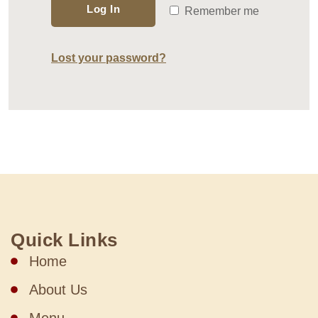
Log In
Remember me
Lost your password?
Quick Links
Home
About Us