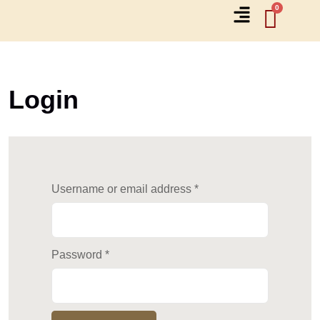
Login
Username or email address
*
Password
*