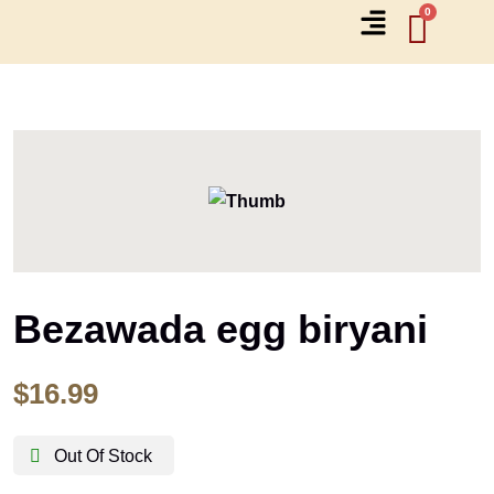
Bezawada egg biryani
$
16.99
Out Of Stock