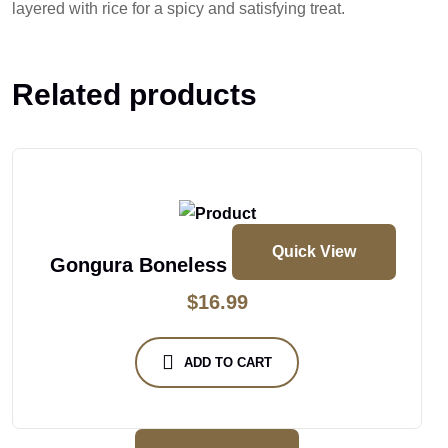
layered with rice for a spicy and satisfying treat.
Related products
Quick View
Gongura Boneless Chicken Biryani
$
16.99
ADD TO CART