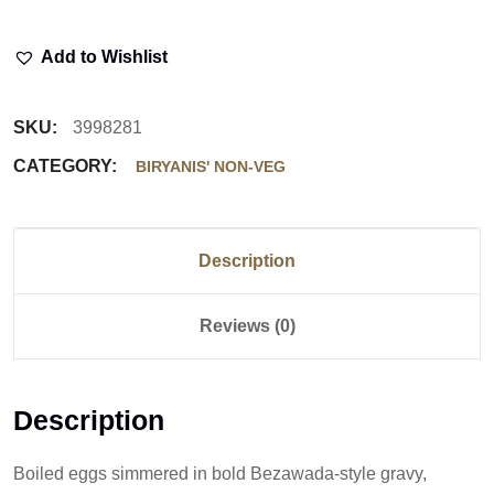
Add to Wishlist
SKU:
3998281
CATEGORY:
BIRYANIS' NON-VEG
Description
Reviews (0)
Description
Boiled eggs simmered in bold Bezawada-style gravy,