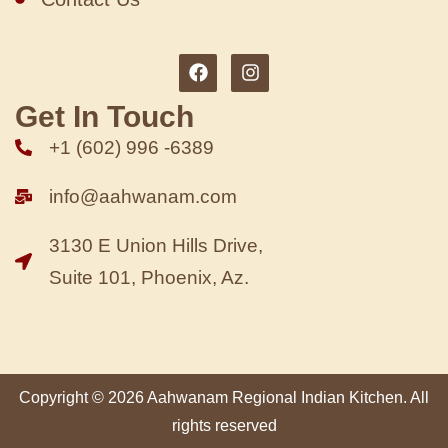
Get In Touch
+1 (602) 996 -6389
info@aahwanam.com
3130 E Union Hills Drive,
Suite 101, Phoenix, Az.
Copyright © 2026 Aahwanam Regional Indian Kitchen. All
rights reserved