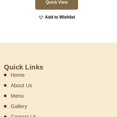
Quick View
Add to Wishlist
Quick Links
Home
About Us
Menu
Gallery
Contact Us