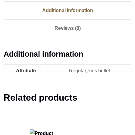
Additional Information
Reviews (0)
Additional information
Attribute
Regular, kids buffet
Related products