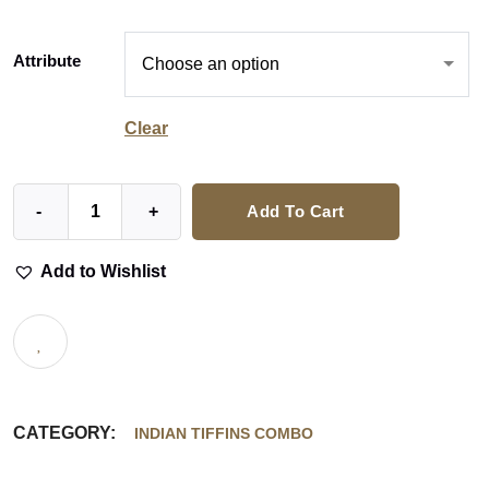
Attribute
Clear
-
+
Add To Cart
Add to Wishlist
CATEGORY:
INDIAN TIFFINS COMBO