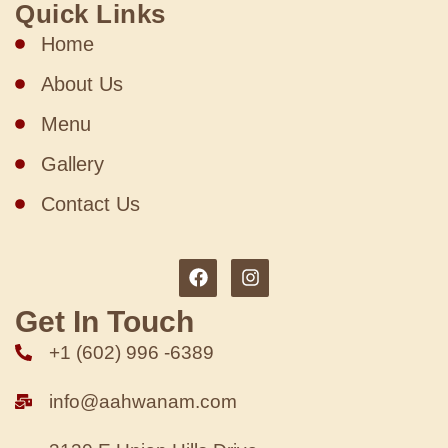
Quick Links
Home
About Us
Menu
Gallery
Contact Us
Get In Touch
+1 (602) 996 -6389
info@aahwanam.com