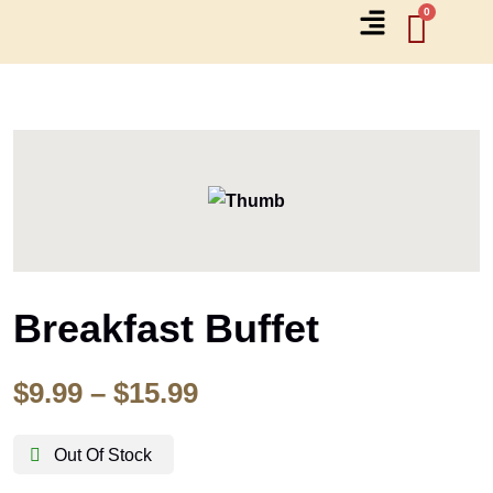
Breakfast Buffet
$
9.99
–
$
15.99
Out Of Stock