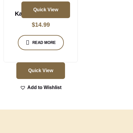
Quick View
Kal Dosa Vada Set
$
14.99
READ MORE
Quick View
Add to Wishlist