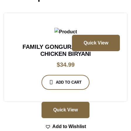
Quick View
FAMILY GONGURA BONELESS
CHICKEN BIRYANI
$
34.99
ADD TO CART
Quick View
Add to Wishlist