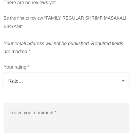
There are no reviews yet.
Be the first to review “FAMILY REGULAR SHRIMP MASAKALI
BIRYANI”
Your email address will not be published.
Required fields
are marked
*
Your rating
*