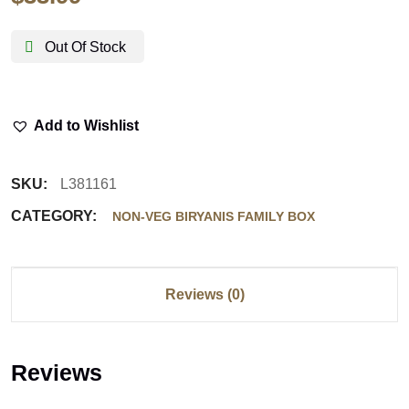
Out Of Stock
Add to Wishlist
SKU:
L381161
CATEGORY:
NON-VEG BIRYANIS FAMILY BOX
Reviews (0)
Reviews