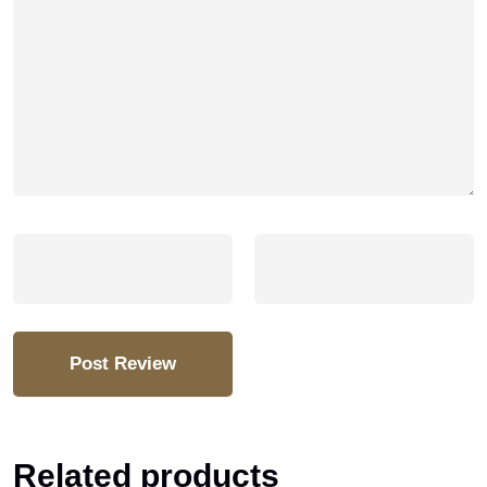
Related products