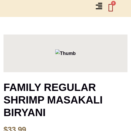
FAMILY REGULAR
SHRIMP MASAKALI
BIRYANI
$
33.99