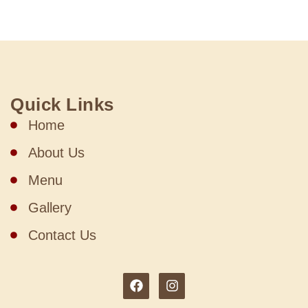
Quick Links
Home
About Us
Menu
Gallery
Contact Us