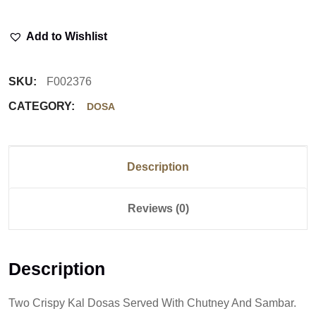
Add to Wishlist
SKU:
F002376
CATEGORY:
DOSA
Description
Reviews (0)
Description
Two Crispy Kal Dosas Served With Chutney And Sambar.