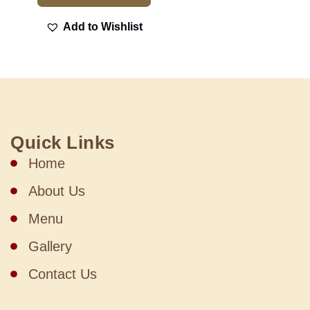
Add to Wishlist
Quick Links
Home
About Us
Menu
Gallery
Contact Us