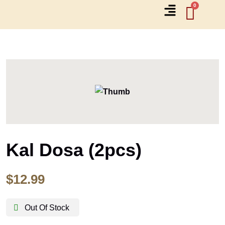
Kal Dosa (2pcs)
$
12.99
Out Of Stock