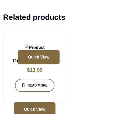
Related products
Quick View
Gun Powder Dosa
$
13.99
READ MORE
Quick View