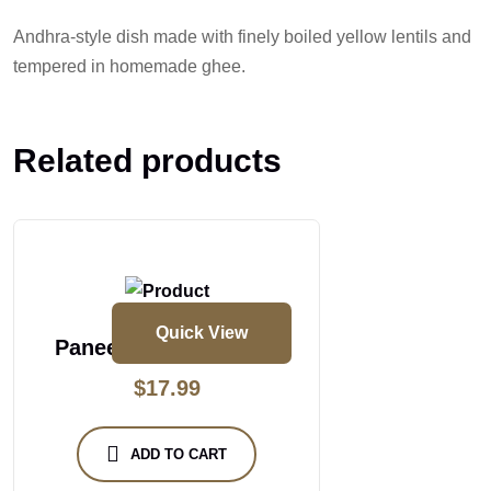
Andhra-style dish made with finely boiled yellow lentils and
tempered in homemade ghee.
Related products
Quick View
Paneer Butter Masala
$
17.99
ADD TO CART