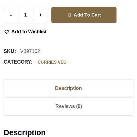
-
+
Add To Cart
Add to Wishlist
SKU:
V397102
CATEGORY:
CURRIES VEG
Description
Reviews (0)
Description