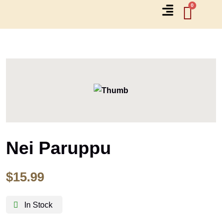
Nei Paruppu
$
15.99
In Stock