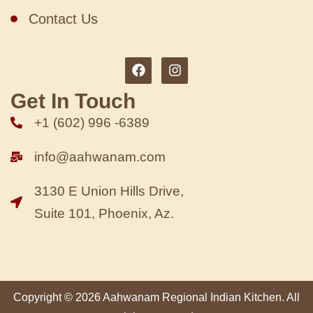
Contact Us
Get In Touch
+1 (602) 996 -6389
info@aahwanam.com
3130 E Union Hills Drive,
Suite 101, Phoenix, Az.
Copyright © 2026 Aahwanam Regional Indian Kitchen. All