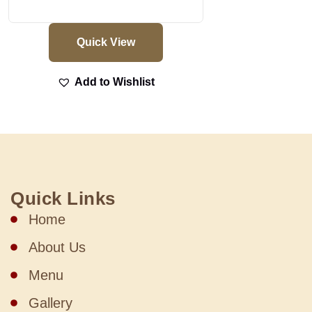
Quick View
Add to Wishlist
Quick Links
Home
About Us
Menu
Gallery