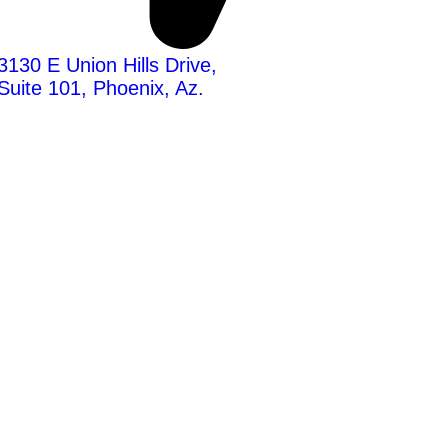
3130 E Union Hills Drive,
Suite 101, Phoenix, Az.