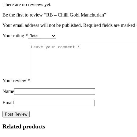
There are no reviews yet.
Be the first to review “RB – Chilli Gobi Manchurian”
Your email address will not be published.
Required fields are marked
Your rating
*
Your review
*
Name
Email
Related products