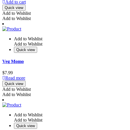
Add to cart
Quick view
Add to Wishlist
Add to Wishlist
Add to Wishlist
Add to Wishlist
Quick view
Veg Momo
$
7.99
Read more
Quick view
Add to Wishlist
Add to Wishlist
Add to Wishlist
Add to Wishlist
Quick view