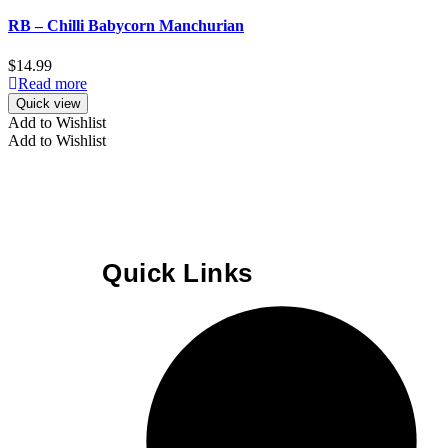
RB – Chilli Babycorn Manchurian
$
14.99
Read more
Quick view
Add to Wishlist
Add to Wishlist
Quick Links