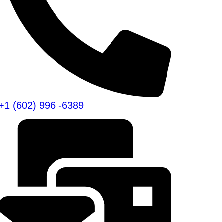
+1 (602) 996 -6389