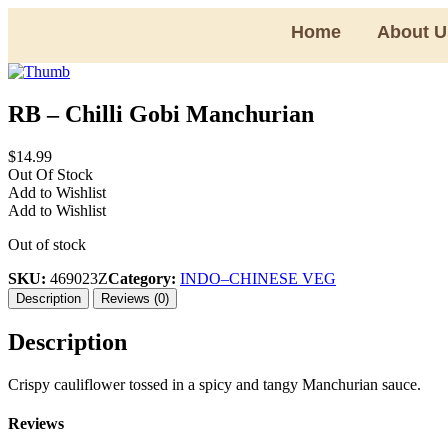
Home
About U
RB – Chilli Gobi Manchurian
$
14.99
Out Of Stock
Add to Wishlist
Add to Wishlist
Out of stock
SKU:
469023Z
Category:
INDO–CHINESE VEG
Description
Reviews (0)
Description
Crispy cauliflower tossed in a spicy and tangy Manchurian sauce.
Reviews