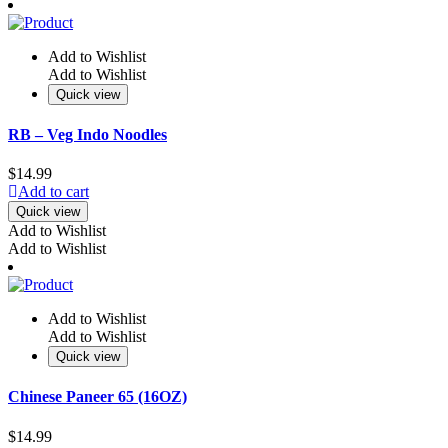
Add to Wishlist
Add to Wishlist
Quick view
RB – Veg Indo Noodles
$
14.99
Add to cart
Quick view
Add to Wishlist
Add to Wishlist
Add to Wishlist
Add to Wishlist
Quick view
Chinese Paneer 65 (16OZ)
$
14.99