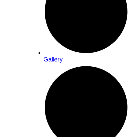
Gallery