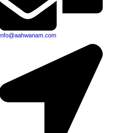
info@aahwanam.com