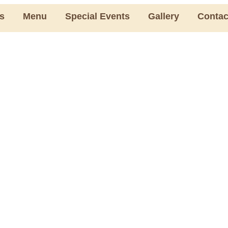
s
Menu
Special Events
Gallery
Contac