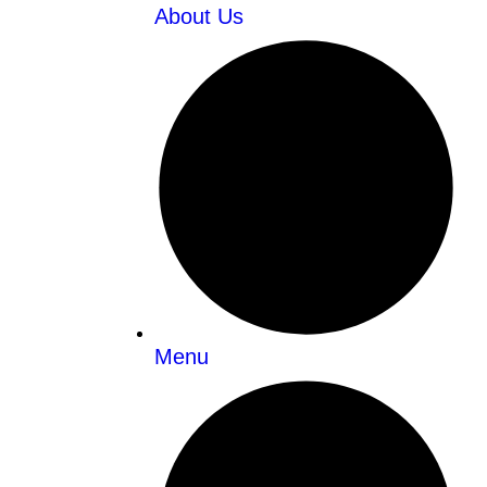
About Us
Menu