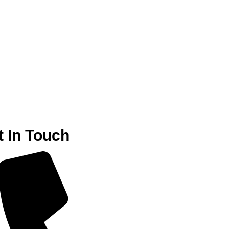
t In Touch