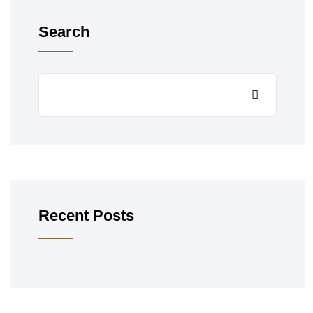
Search
Recent Posts