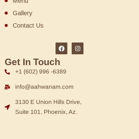
Menu
Gallery
Contact Us
Get In Touch
+1 (602) 996 -6389
info@aahwanam.com
3130 E Union Hills Drive,
Suite 101, Phoenix, Az.