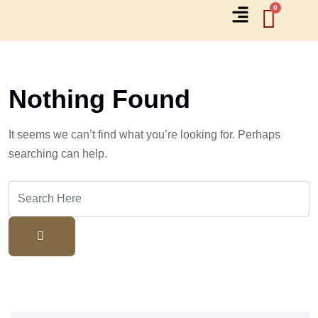
Nothing Found
It seems we can’t find what you’re looking for. Perhaps
searching can help.