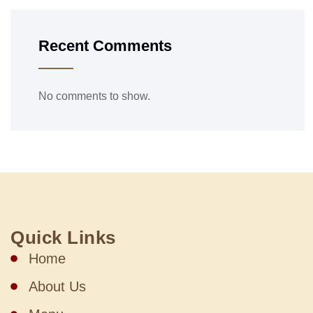
Recent Comments
No comments to show.
Quick Links
Home
About Us