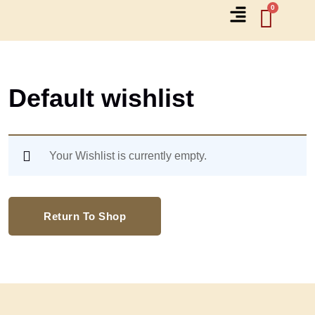
Default wishlist
Your Wishlist is currently empty.
Return To Shop