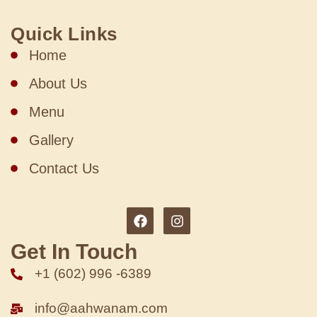
Quick Links
Home
About Us
Menu
Gallery
Contact Us
Get In Touch
+1 (602) 996 -6389
info@aahwanam.com