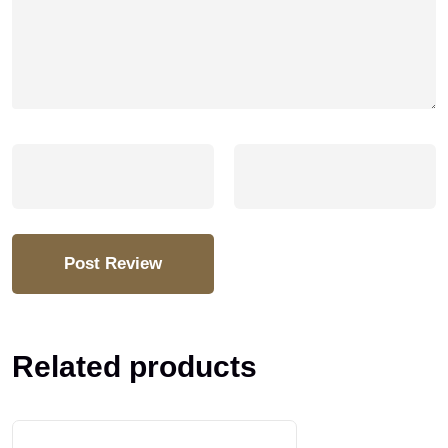
Related products