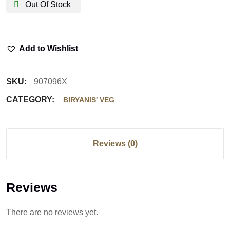
Out Of Stock
Add to Wishlist
SKU:
907096X
CATEGORY:
BIRYANIS' VEG
Reviews (0)
Reviews
There are no reviews yet.