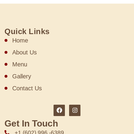
Quick Links
Home
About Us
Menu
Gallery
Contact Us
Get In Touch
+1 (602) 996 -6389