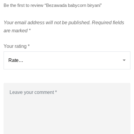
Be the first to review “Bezawada babycorn biryani”
Your email address will not be published.
Required fields
are marked
*
Your rating
*