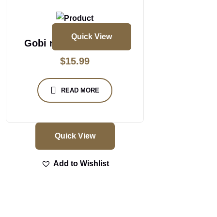
Quick View
Gobi masakali biryani
$
15.99
READ MORE
Quick View
Add to Wishlist