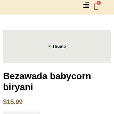
Bezawada babycorn
biryani
$
15.99