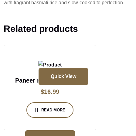
with fragrant basmati rice and slow-cooked to perfection.
Related products
Quick View
Paneer masakali biryani
$
16.99
READ MORE