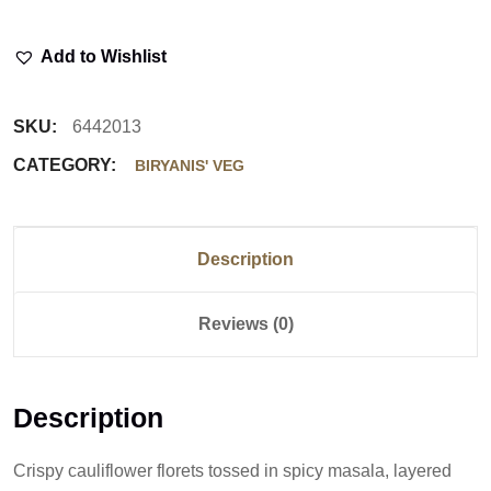
Add to Wishlist
SKU:
6442013
CATEGORY:
BIRYANIS' VEG
Description
Reviews (0)
Description
Crispy cauliflower florets tossed in spicy masala, layered