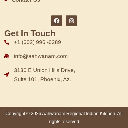
Get In Touch
+1 (602) 996 -6389
info@aahwanam.com
3130 E Union Hills Drive,
Suite 101, Phoenix, Az.
Copyright © 2026 Aahwanam Regional Indian Kitchen. All
rights reserved