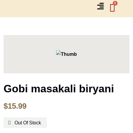
Gobi masakali biryani
$
15.99
Out Of Stock