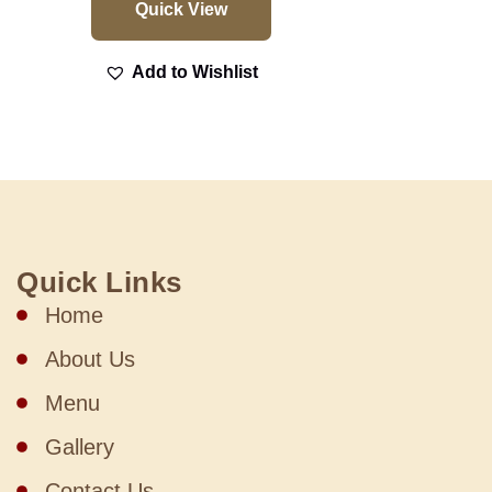
Quick View
Add to Wishlist
Quick Links
Home
About Us
Menu
Gallery
Contact Us