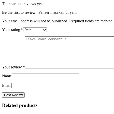
There are no reviews yet.
Be the first to review “Paneer masakali biryani”
Your email address will not be published.
Required fields are marked
Your rating
*
Your review
*
Name
Email
Related products