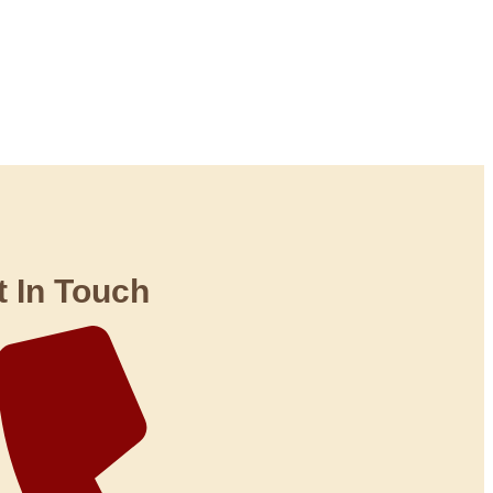
t In Touch