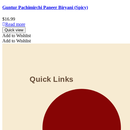
Guntur Pachimirchi Paneer Biryani (Spicy)
$
16.99
Read more
Quick view
Add to Wishlist
Add to Wishlist
Quick Links