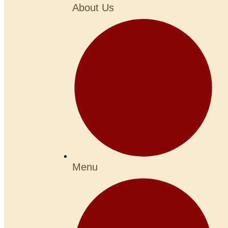
About Us
Menu