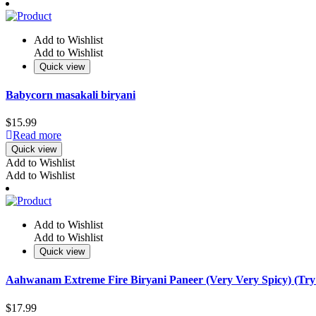
Add to Wishlist
Add to Wishlist
Quick view
Babycorn masakali biryani
$
15.99
Read more
Quick view
Add to Wishlist
Add to Wishlist
Add to Wishlist
Add to Wishlist
Quick view
Aahwanam Extreme Fire Biryani Paneer (Very Very Spicy) (Try
$
17.99