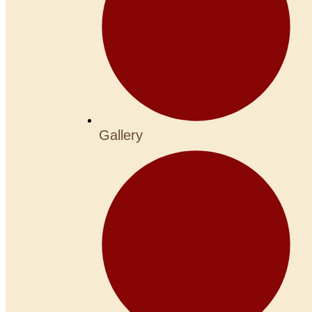
Gallery