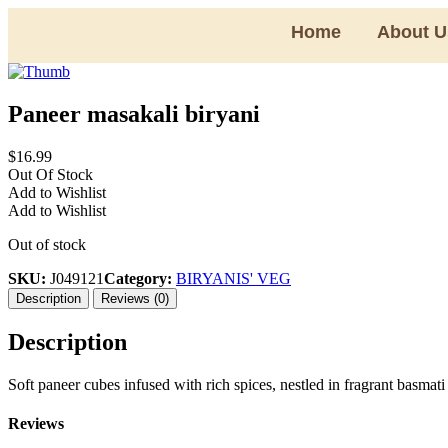
Home
About U
Paneer masakali biryani
$
16.99
Out Of Stock
Add to Wishlist
Add to Wishlist
Out of stock
SKU:
J049121
Category:
BIRYANIS' VEG
Description
Reviews (0)
Description
Soft paneer cubes infused with rich spices, nestled in fragrant basmati
Reviews