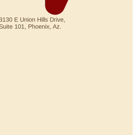
3130 E Union Hills Drive,
Suite 101, Phoenix, Az.