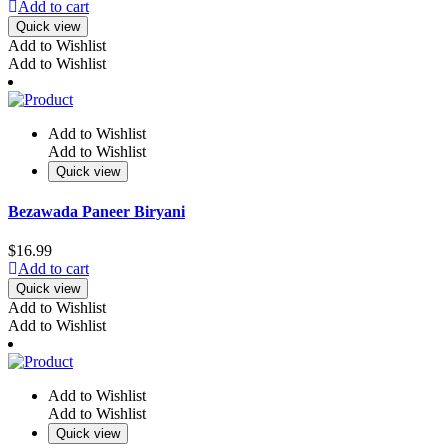
Add to cart
Quick view
Add to Wishlist
Add to Wishlist
Add to Wishlist
Add to Wishlist
Quick view
Bezawada Paneer Biryani
$
16.99
Add to cart
Quick view
Add to Wishlist
Add to Wishlist
Add to Wishlist
Add to Wishlist
Quick view