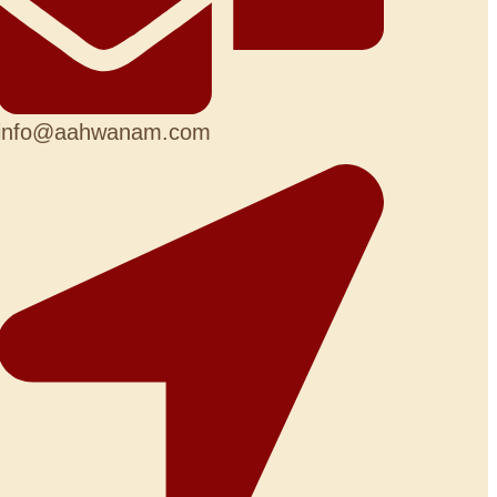
info@aahwanam.com