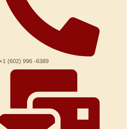
+1 (602) 996 -6389