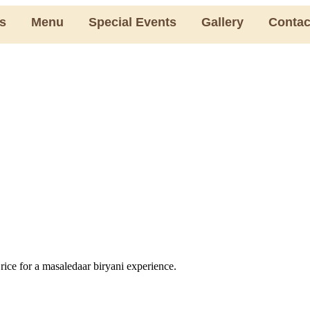
s
Menu
Special Events
Gallery
Contac
 rice for a masaledaar biryani experience.