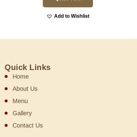
Add to Wishlist
Quick Links
Home
About Us
Menu
Gallery
Contact Us