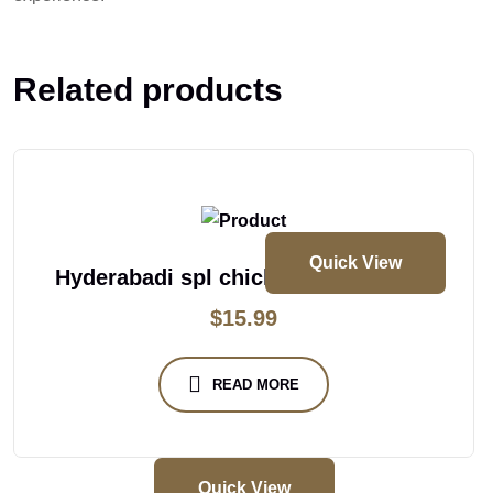
Related products
Quick View
Hyderabadi spl chicken dum biryani
$
15.99
READ MORE
Quick View