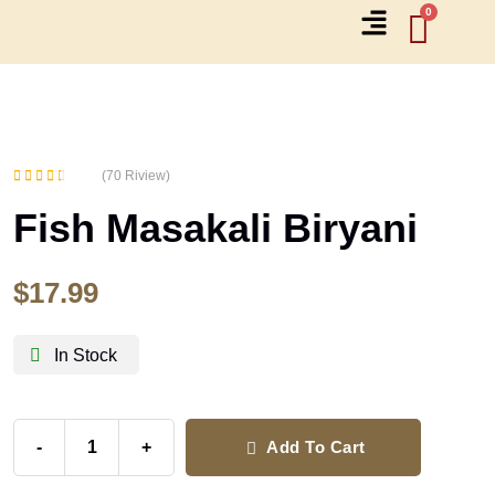
(70 Riview)
Rated
Fish Masakali Biryani
2.71
out of 5
$
17.99
In Stock
-
+
Add To Cart