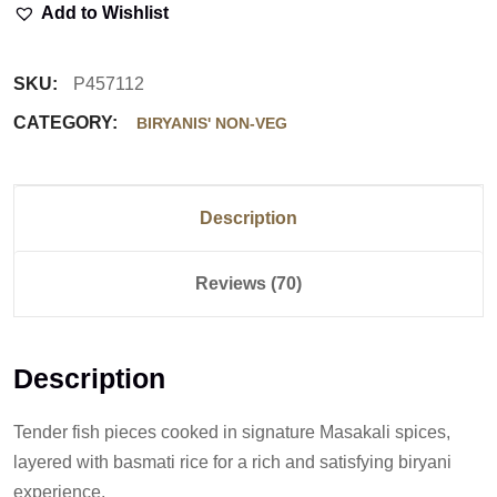
Add to Wishlist
SKU:
P457112
CATEGORY:
BIRYANIS' NON-VEG
Description
Reviews (70)
Description
Tender fish pieces cooked in signature Masakali spices,
layered with basmati rice for a rich and satisfying biryani
experience.