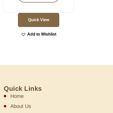
Quick View
Add to Wishlist
Quick Links
Home
About Us