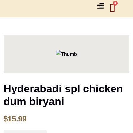
Hyderabadi spl chicken
dum biryani
$
15.99