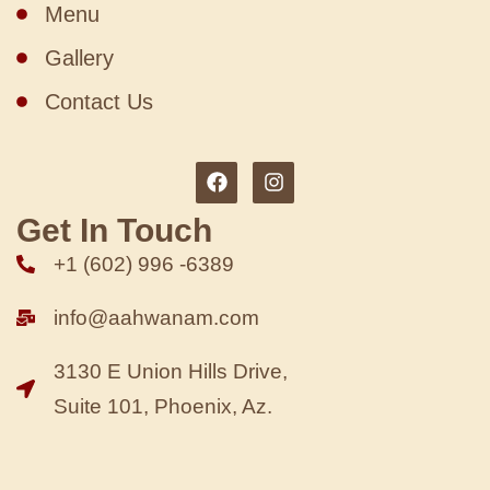
Menu
Gallery
Contact Us
Get In Touch
+1 (602) 996 -6389
info@aahwanam.com
3130 E Union Hills Drive,
Suite 101, Phoenix, Az.