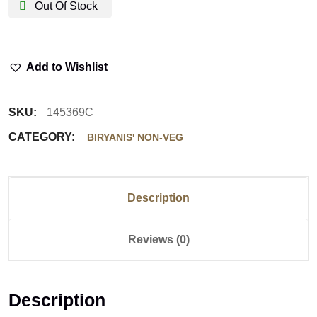
Out Of Stock
Add to Wishlist
SKU:
145369C
CATEGORY:
BIRYANIS' NON-VEG
Description
Reviews (0)
Description