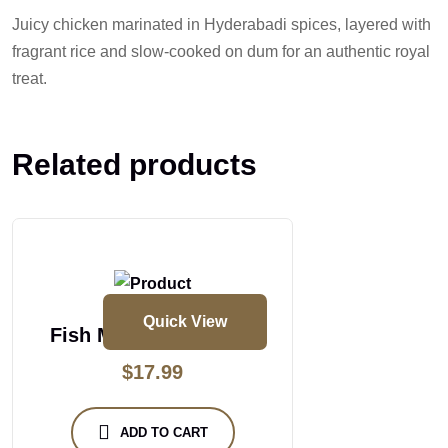
Juicy chicken marinated in Hyderabadi spices, layered with
fragrant rice and slow-cooked on dum for an authentic royal
treat.
Related products
Quick View
Fish Masakali Biryani
$
17.99
ADD TO CART